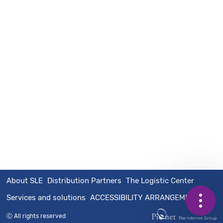
About SLE
Distribution Partners
The Logistic Center
Services and solutions
ACCESSIBILITY ARRANGEMENTS
Contact
Call
Share
Ⓒ All rights reserved