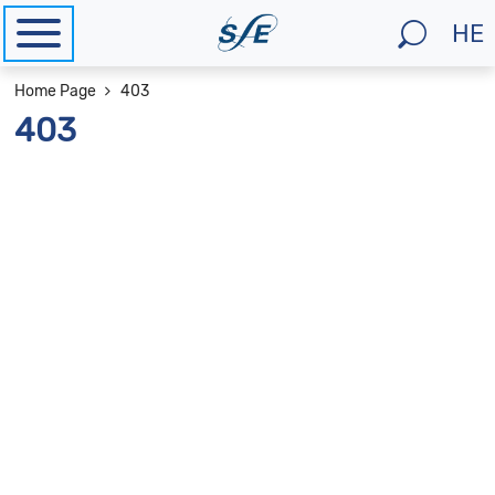
HE
Na
to
מיקומך
Home Page
403
He
באתר
403
si